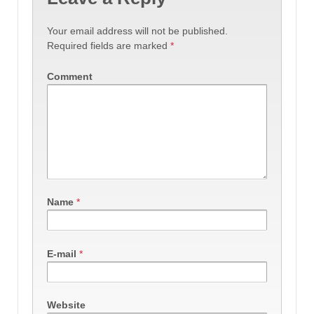
Your email address will not be published.
Required fields are marked
*
Comment
Name
*
E-mail
*
Website