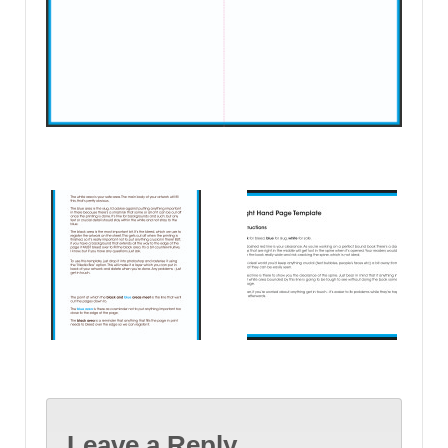
Leave a Reply