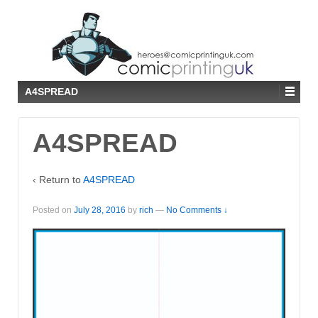
↓
SKIP
TO
MAIN
CONTENT
A4SPREAD
A4SPREAD
‹ Return to
A4SPREAD
Posted on
July 28, 2016
by
rich
—
No Comments ↓