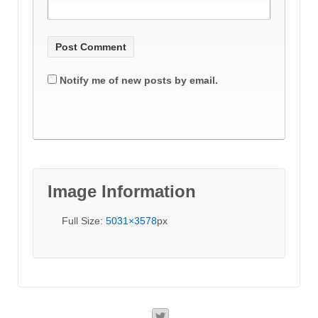
Notify me of new posts by email.
Image Information
Full Size:
5031×3578
px