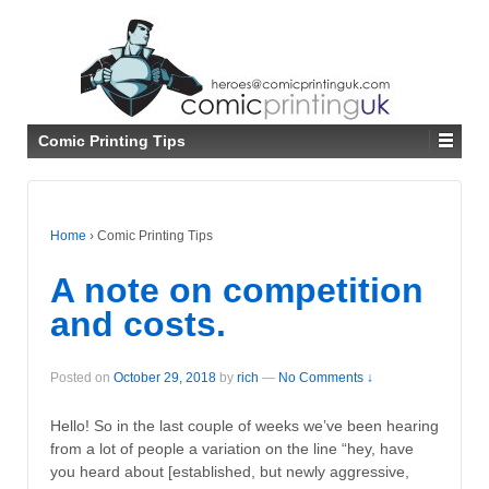
↓
SKIP
TO
MAIN
CONTENT
Comic Printing Tips
Home
›
Comic Printing Tips
A note on competition
and costs.
Posted on
October 29, 2018
by
rich
—
No Comments ↓
Hello! So in the last couple of weeks we’ve been hearing
from a lot of people a variation on the line “hey, have
you heard about [established, but newly aggressive,