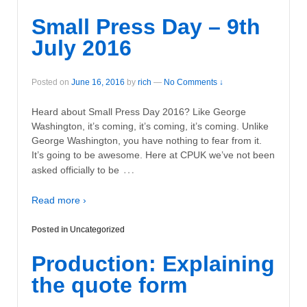
Small Press Day – 9th
July 2016
Posted on
June 16, 2016
by
rich
—
No Comments ↓
Heard about Small Press Day 2016? Like George
Washington, it’s coming, it’s coming, it’s coming. Unlike
George Washington, you have nothing to fear from it.
It’s going to be awesome. Here at CPUK we’ve not been
…
asked officially to be
Read more ›
Posted in
Uncategorized
Production: Explaining
the quote form