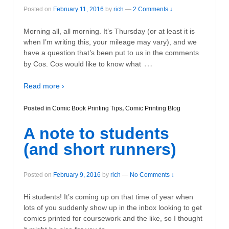
Posted on
February 11, 2016
by
rich
—
2 Comments ↓
Morning all, all morning. It’s Thursday (or at least it is
when I’m writing this, your mileage may vary), and we
have a question that’s been put to us in the comments
…
by Cos. Cos would like to know what
Read more ›
Posted in
Comic Book Printing Tips
,
Comic Printing Blog
A note to students
(and short runners)
Posted on
February 9, 2016
by
rich
—
No Comments ↓
Hi students! It’s coming up on that time of year when
lots of you suddenly show up in the inbox looking to get
comics printed for coursework and the like, so I thought