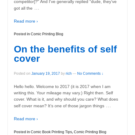
competitor]?” And I’ve generally replied “dude, they’ve
…
got all the
Read more ›
Posted in
Comic Printing Blog
On the benefits of self
cover
Posted on
January 19, 2017
by
rich
—
No Comments ↓
Hello hello. Welcome to 2017 (it is 2017 when I am
writing this. Your mileage may vary.) Right then. Self
cover. What is it, and why should you care? What does
…
self cover mean? It’s one of those jargon things
Read more ›
Posted in
Comic Book Printing Tips
,
Comic Printing Blog