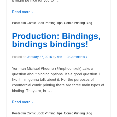
…
it might be nice for you to
Read more ›
Posted in
Comic Book Printing Tips
,
Comic Printing Blog
Production: Bindings,
bindings bindings!
Posted on
January 27, 2016
by
rich
—
3 Comments ↓
Yer man Michael Phoenix (@mphoenixuk) asks a
question about binding options. It’s a good question. I
like it. I’m gonna talk about it. For the purposes of
commercial comic printing there are three main types of
…
binding. They are, in
Read more ›
Posted in
Comic Book Printing Tips
,
Comic Printing Blog