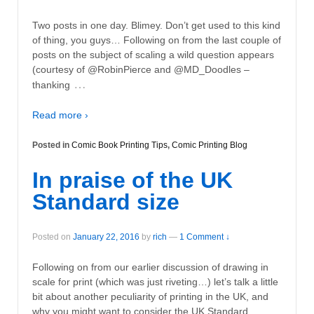
Two posts in one day. Blimey. Don’t get used to this kind
of thing, you guys… Following on from the last couple of
posts on the subject of scaling a wild question appears
(courtesy of @RobinPierce and ‏@MD_Doodles –
…
thanking
Read more ›
Posted in
Comic Book Printing Tips
,
Comic Printing Blog
In praise of the UK
Standard size
Posted on
January 22, 2016
by
rich
—
1 Comment ↓
Following on from our earlier discussion of drawing in
scale for print (which was just riveting…) let’s talk a little
bit about another peculiarity of printing in the UK, and
why you might want to consider the UK Standard