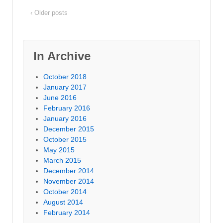
‹ Older posts
In Archive
October 2018
January 2017
June 2016
February 2016
January 2016
December 2015
October 2015
May 2015
March 2015
December 2014
November 2014
October 2014
August 2014
February 2014