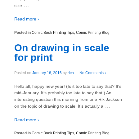
…
size
Read more ›
Posted in
Comic Book Printing Tips
,
Comic Printing Blog
On drawing in scale
for print
Posted on
January 18, 2016
by
rich
—
No Comments ↓
Hello all, happy new year! (Is it too late to say that? It’s
mid-January. It’s probably too late to say that.) An
interesting question this morning from one Rik Jackson
…
on the topic of drawing to scale. It’s actually a
Read more ›
Posted in
Comic Book Printing Tips
,
Comic Printing Blog