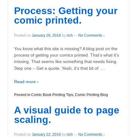
Process: Getting your
comic printed.
Posted on
January 26, 2016
by
rich
—
No Comments ↓
You know what this site is missing? A blog post on the
process of getting your comics printed. That’s what it’s
missing. That seems like something that needs fixing.
…
Step one – Get a quote. Yeah, it’s that bit of
Read more ›
Posted in
Comic Book Printing Tips
,
Comic Printing Blog
A visual guide to page
scaling.
Posted on
January 22, 2016
by
rich
—
No Comments ↓