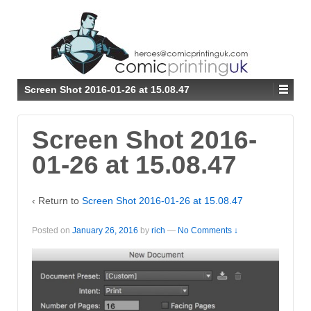
↓
SKIP
TO
MAIN
CONTENT
Screen Shot 2016-01-26 at 15.08.47
Screen Shot 2016-
01-26 at 15.08.47
‹ Return to
Screen Shot 2016-01-26 at 15.08.47
Posted on
January 26, 2016
by
rich
—
No Comments ↓