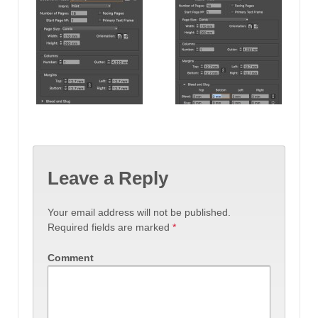
Leave a Reply
Your email address will not be published.
Required fields are marked
*
Comment