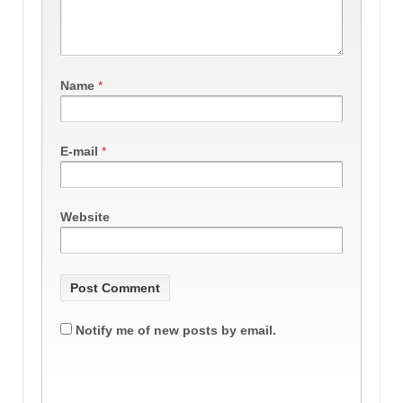
Name
*
E-mail
*
Website
Notify me of new posts by email.