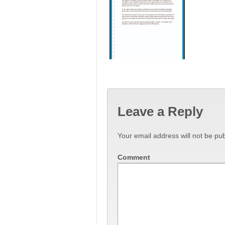
Leave a Reply
Your email address will not be pub
Comment