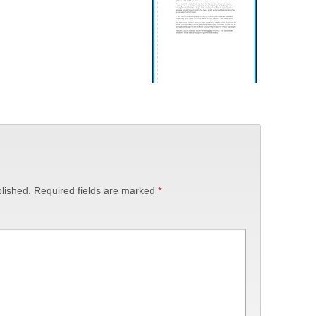
lished.
Required fields are marked
*