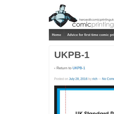
↓
SKIP
TO
MAIN
CONTENT
Home
Advice for first time comic pr
UKPB-1
‹ Return to
UKPB-1
Posted on
July 28, 2016
by
rich
—
No Comm