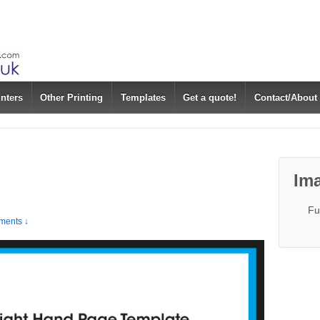
inters
Other Printing
Templates
Get a quote!
Contact/About
Ima
Fu
ents ↓