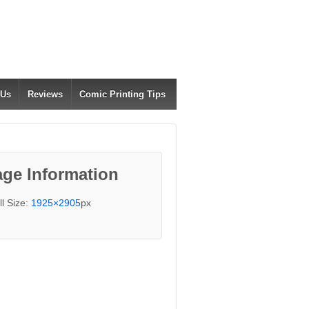
 Us
Reviews
Comic Printing Tips
ge Information
ll Size:
1925×2905
px