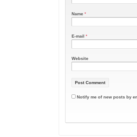
Name
*
E-mail
*
Website
Notify me of new posts by em